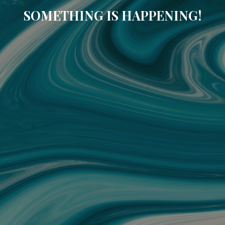
SOMETHING IS HAPPENING!