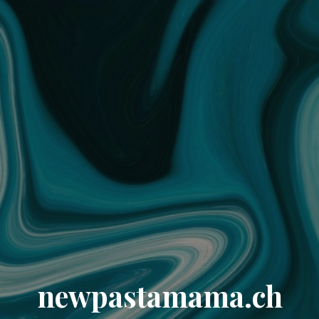
newpastamama.ch